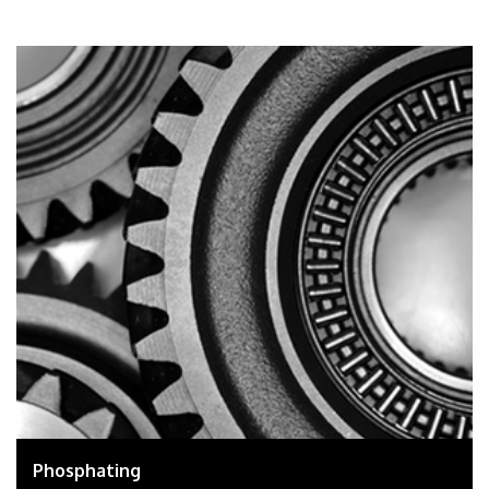
Phosphating