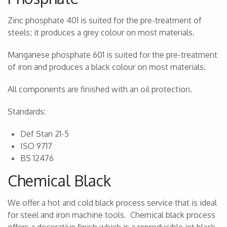
Zinc phosphate 401 is suited for the pre-treatment of
steels; it produces a grey colour on most materials.
Manganese phosphate 601 is suited for the pre-treatment
of iron and produces a black colour on most materials.
All components are finished with an oil protection.
Standards:
Def Stan 21-5
ISO 9717
BS 12476
Chemical Black
We offer a hot and cold black process service that is ideal
for steel and iron machine tools. Chemical black process