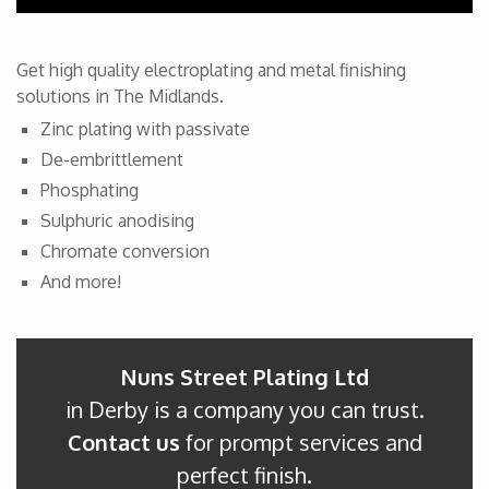
Get high quality electroplating and metal finishing
solutions in The Midlands.
Zinc plating with passivate
De-embrittlement
Phosphating
Sulphuric anodising
Chromate conversion
And more!
Nuns Street Plating Ltd
in Derby is a company you can trust.
Contact us
for prompt services and
perfect finish.