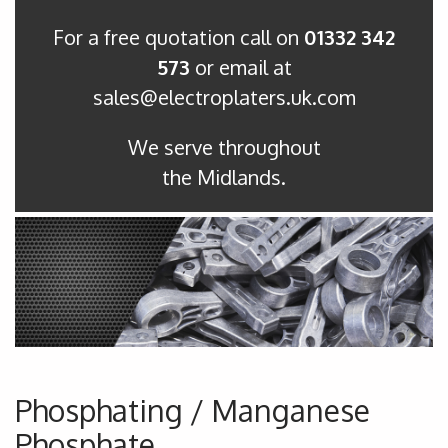
For a free quotation call on
01332 342
573
or email at
sales@electroplaters.uk.com
We serve throughout
the Midlands.
Phosphating / Manganese
Phosphate