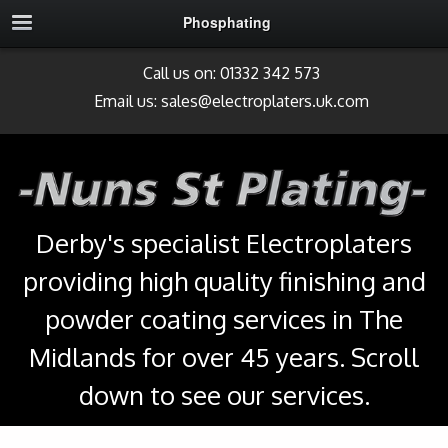
Phosphating
Call us on: 01332 342 573
Email us:
sales@electroplaters.uk.com
Derby's specialist Electroplaters
providing high quality finishing and
powder coating services in The
Midlands for over 45 years. Scroll
down to see our services.