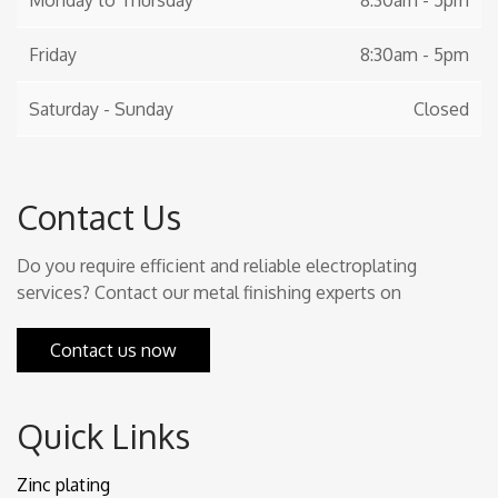
Monday to Thursday
8:30am - 5pm
Friday
8:30am - 5pm
Saturday - Sunday
Closed
Contact Us
Do you require efficient and reliable electroplating
services? Contact our metal finishing experts on
Contact us now
Quick Links
Zinc plating