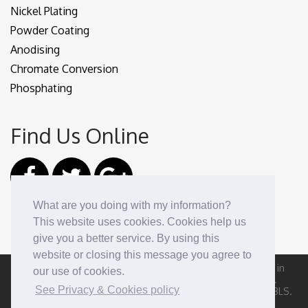
Nickel Plating
Powder Coating
Anodising
Chromate Conversion
Phosphating
Find Us Online
What are you doing with my information?
This website uses cookies. Cookies help us
give you a better service. By using this
website or closing this message you agree to
Nuns Street Plating Ltd, registered as a limited company in
our use of cookies.
England and Wales under company number: 04722738.
See Privacy & Cookies policy
Registered Company Address: 109 Nuns Street, Derby DE1 3LS.