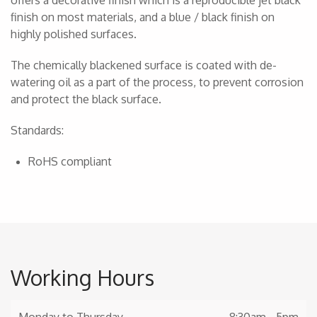
offers a decorative finish which is a reproducible jet black
finish on most materials, and a blue / black finish on
highly polished surfaces.
The chemically blackened surface is coated with de-
watering oil as a part of the process, to prevent corrosion
and protect the black surface.
Standards:
RoHS compliant
Working Hours